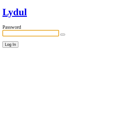
Lydul
Password