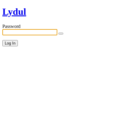
Lydul
Password